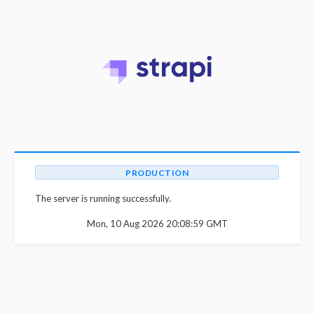
PRODUCTION
The server is running successfully.
Mon, 10 Aug 2026 20:08:59 GMT